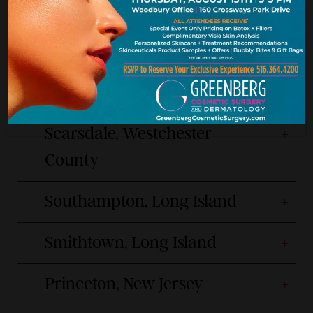
9am-6pm Mon, Wed, Thu, Fri
(516) 217-8120
9am-7pm Tue
Manhattan, New York City
Scarsdale, Westchester
County
Southampton, Long Island
Smithtown, Long Island
Princeton, New Jersey