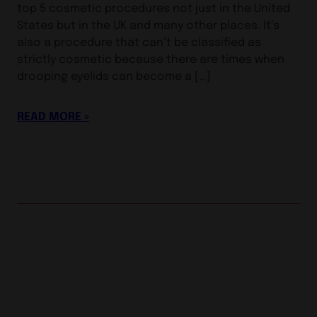
top 5 cosmetic procedures not just in the United
States but in the UK and many other places. It’s
also a procedure that can’t be classified as
strictly cosmetic because there are times when
drooping eyelids can become a […]
READ MORE