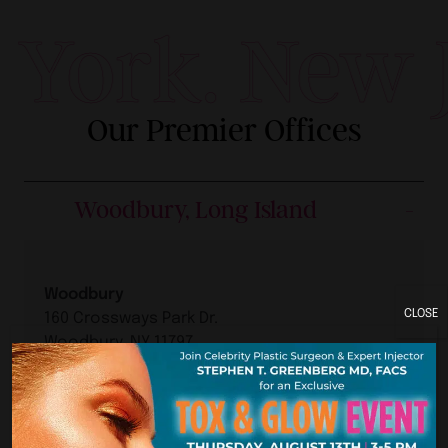
York. New Je
Our Premier Offices
Woodbury, Long Island
Woodbury
CLOSE
160 Crossways Park Dr.
Woodbury, NY 11797
Woodbury Location
Hours:
Phone: