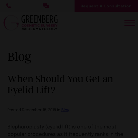
Skip
Request A Consultation
to
main
content
Blog
When Should You Get an
Eyelid Lift?
Posted December 15, 2019 in
Blog
Blepharoplasty (eyelid lift) is one of the most
popular procedures as it frequently ranks in the