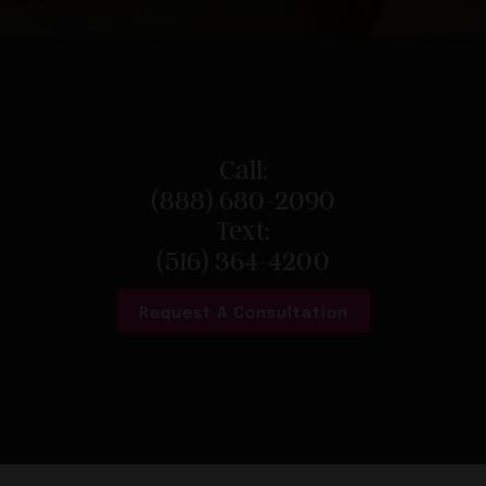
Call:
(888) 680-2090
Text:
(516) 364-4200
Request A Consultation