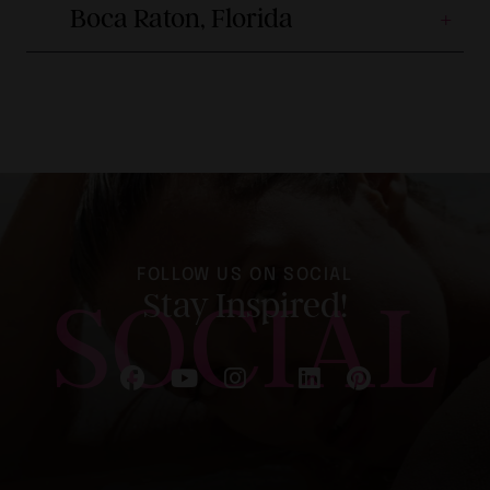
Boca Raton, Florida
FOLLOW US ON SOCIAL
SOCIAL
Stay Inspired!
Follow on Facebook
Follow on YouTube
Follow on Instagram
Follow on LinkedIn
Follow on Pinterest
Follow on X