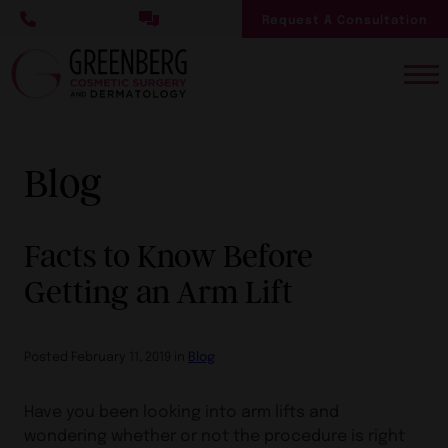
Skip
Request A Consultation
to
main
content
Blog
Facts to Know Before
Getting an Arm Lift
Posted February 11, 2019 in
Blog
Have you been looking into arm lifts and
wondering whether or not the procedure is right