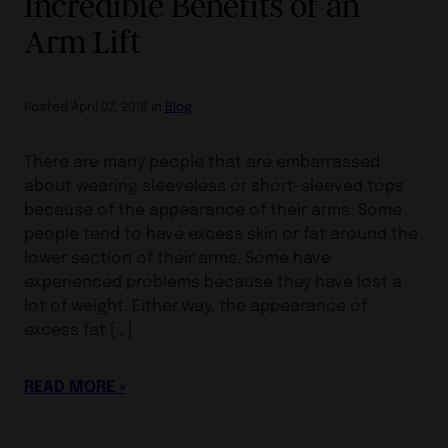
Incredible Benefits of an
Arm Lift
Posted April 02, 2018 in
Blog
There are many people that are embarrassed
about wearing sleeveless or short-sleeved tops
because of the appearance of their arms. Some
people tend to have excess skin or fat around the
lower section of their arms. Some have
experienced problems because they have lost a
lot of weight. Either way, the appearance of
excess fat […]
READ MORE