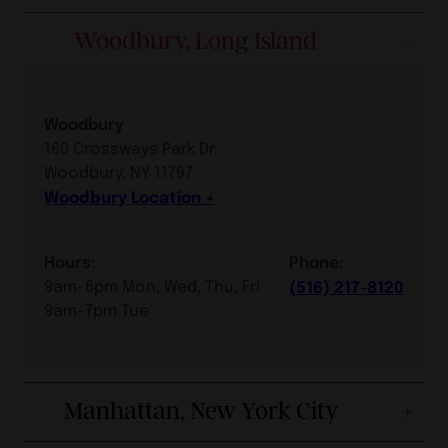
Woodbury, Long Island
Woodbury
160 Crossways Park Dr.
Woodbury, NY 11797
Woodbury Location
Hours:
Phone:
9am-6pm Mon, Wed, Thu, Fri
(516) 217-8120
9am-7pm Tue
Manhattan, New York City