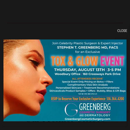
CLOSE
York. New Je
Our Premier Offices