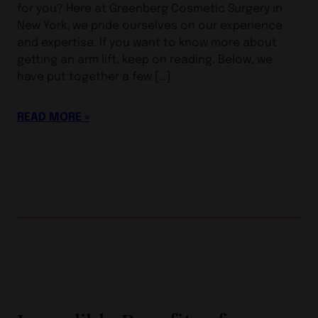
for you? Here at Greenberg Cosmetic Surgery in
New York, we pride ourselves on our experience
and expertise. If you want to know more about
getting an arm lift, keep on reading. Below, we
have put together a few […]
READ MORE