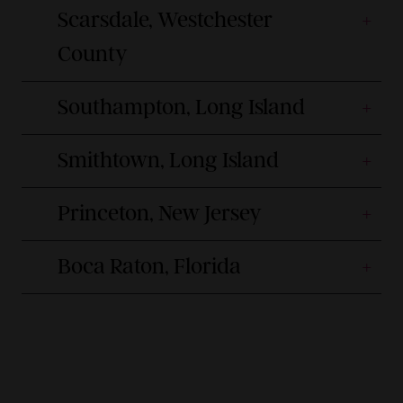
Scarsdale, Westchester
County
Southampton, Long Island
Smithtown, Long Island
Princeton, New Jersey
Boca Raton, Florida