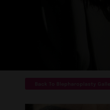
Back To Blepharoplasty Gall