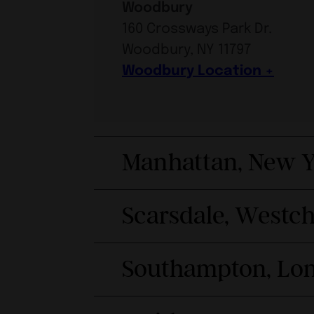
Woodbury
160 Crossways Park Dr.
Woodbury, NY 11797
Woodbury Location
Manhattan, New Y
Scarsdale, Westc
Southampton, Lon