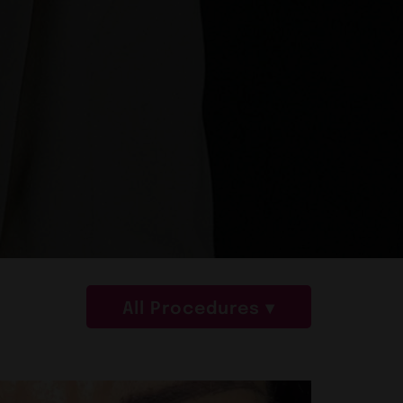
All Procedures