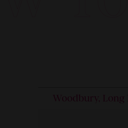
Woodbury, Long 