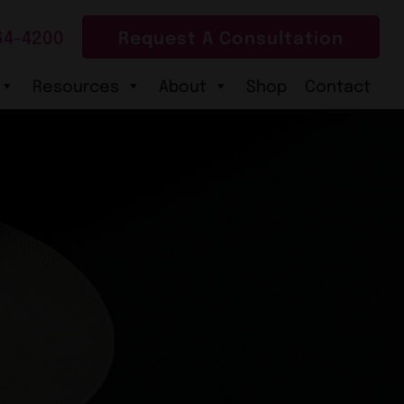
64-4200
Request A Consultation
Resources
About
Shop
Contact