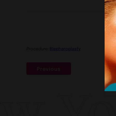
Procedure:
Blepharoplasty
Previous
w Yor