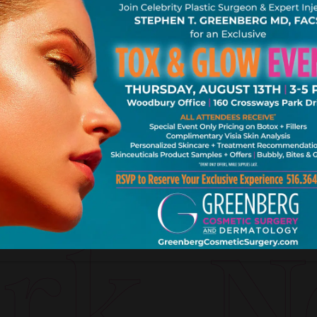
k. Ne