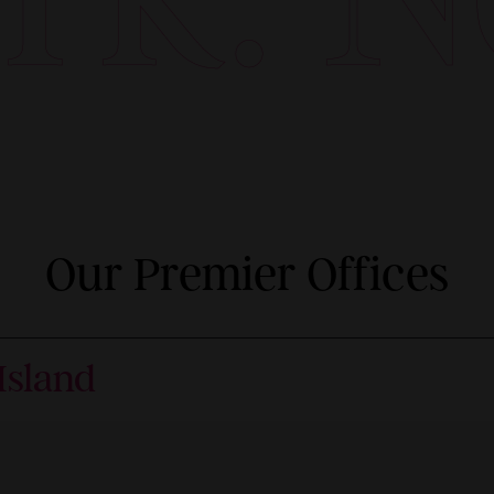
Our Premier Offices
Island