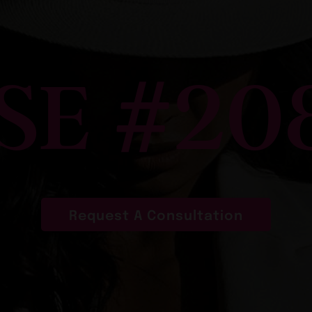
SE #20
Request A Consultation