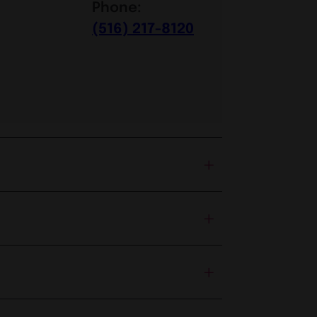
Phone:
(516) 217-8120