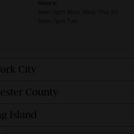
Hours:
9am-6pm Mon, Wed, Thu, Fri
9am-7pm Tue
ork City
hester County
g Island