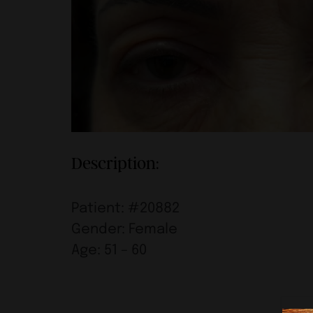
Description:
Patient: #20882
Gender: Female
Age: 51 – 60