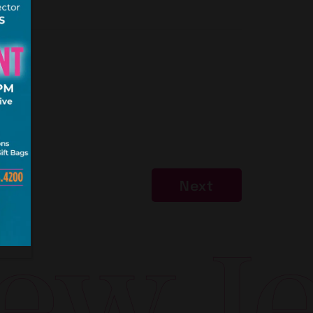
Next
w Jer