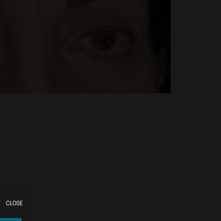
CLOSE