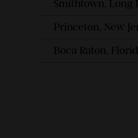
Smithtown, Long 
Princeton, New Je
Boca Raton, Flori