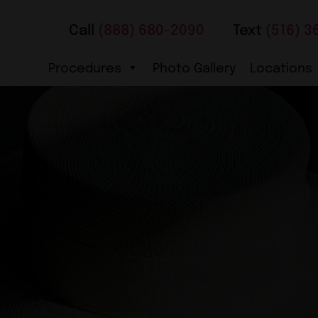
Call
(888) 680-2090
Text
(516) 3
Procedures
Photo Gallery
Locations